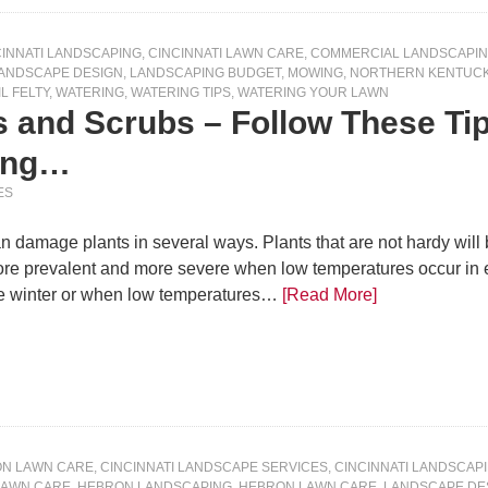
CINNATI LANDSCAPING
,
CINCINNATI LAWN CARE
,
COMMERCIAL LANDSCAPI
ANDSCAPE DESIGN
,
LANDSCAPING BUDGET
,
MOWING
,
NORTHERN KENTUCK
IL FELTY
,
WATERING
,
WATERING TIPS
,
WATERING YOUR LAWN
es and Scrubs – Follow These T
ring…
ES
 damage plants in several ways. Plants that are not hardy will b
ore prevalent and more severe when low temperatures occur in earl
he winter or when low temperatures…
[Read More]
ON LAWN CARE
,
CINCINNATI LANDSCAPE SERVICES
,
CINCINNATI LANDSCAP
LAWN CARE
,
HEBRON LANDSCAPING
,
HEBRON LAWN CARE
,
LANDSCAPE DE