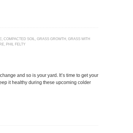
E
,
COMPACTED SOIL
,
GRASS GROWTH
,
GRASS WITH
RE
,
PHIL FELTY
 change and so is your yard. It’s time to get your
eep it healthy during these upcoming colder