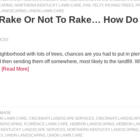
CAPING
,
NORTHERN KENTUCKY LAWN CARE
,
PHIL FELTY
,
PICKING TREES
,
P
 LANDSCAPING
,
UNION LAWN CARE
 Rake Or Not To Rake… How Do F
ICES
ighborhood with lots of trees, chances are you had to put in plent
then sending them off somewhere, most likely to the landfill. Wi
…
[Read More]
IMAGE
ON LAWN CARE
,
CINCINNATI LANDSCAPE SERVICES
,
CINCINNATI LANDSCAP
ANDSCAPING
,
FLORENCE LAWN CARE
,
HEBRON LANDSCAPING
,
HEBRON LA
KENTUCKY LANDSCAPE SERVICES
,
NORTHERN KENTUCKY LANDSCAPING
ES
,
UNION LANDSCAPING
,
UNION LAWN CARE