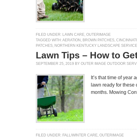
FILED UNDER:
LAWN CARE
,
OUTERIMAGE
TAGGED WITH:
AERATION
,
BROWN PATCHES
,
CINCINNAT
PATCHES
,
NORTHERN KENTUCKY LANDSCAPE SERVIC
Lawn Tips – How to Ge
SEPTEMBER 25, 2019
BY
OUTER IMAGE OUTDOOR SERV
It’s that time of year
lawn ready for these 
months. Mowing Co
FILED UNDER:
FALL/WINTER CARE
,
OUTERIMAGE