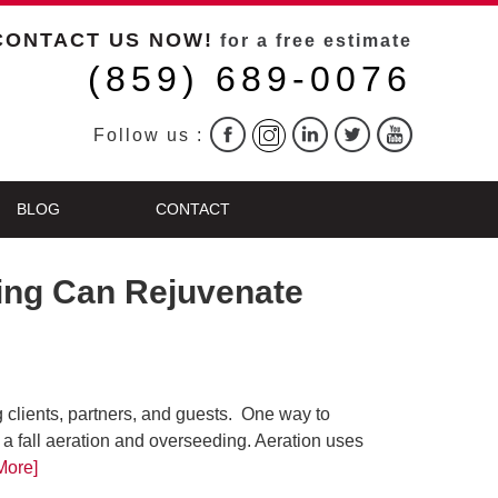
CONTACT US NOW!
for a free estimate
(859) 689-0076
Follow us :
BLOG
CONTACT
ding Can Rejuvenate
g clients, partners, and guests. One way to
 a fall aeration and overseeding. Aeration uses
More]