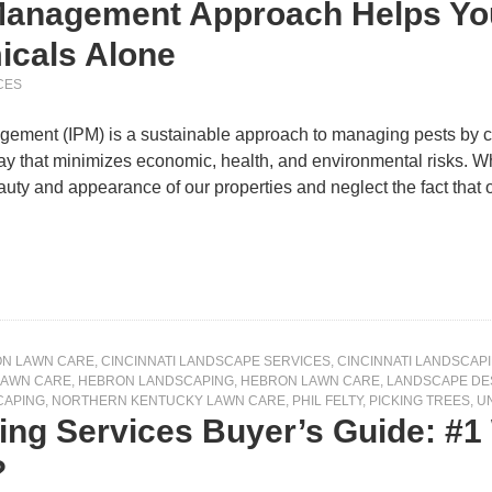
Management Approach Helps You
icals Alone
CES
gement (IPM) is a sustainable approach to managing pests by co
ay that minimizes economic, health, and environmental risks. W
auty and appearance of our properties and neglect the fact tha
ON LAWN CARE
,
CINCINNATI LANDSCAPE SERVICES
,
CINCINNATI LANDSCAP
LAWN CARE
,
HEBRON LANDSCAPING
,
HEBRON LAWN CARE
,
LANDSCAPE DE
CAPING
,
NORTHERN KENTUCKY LAWN CARE
,
PHIL FELTY
,
PICKING TREES
,
U
ng Services Buyer’s Guide: #1 
?