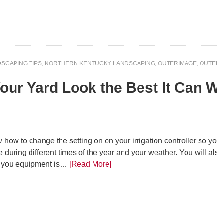
SCAPING TIPS
,
NORTHERN KENTUCKY LANDSCAPING
,
OUTERIMAGE
,
OUTE
 Your Yard Look the Best It Can
ow how to change the setting on on your irrigation controller so 
 during different times of the year and your weather. You will al
ir you equipment is…
[Read More]