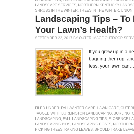
LANDSCAPE SERVICES
,
NORTHERN KENTUCKY LANDS
SHRUBS IN THE WINTER
,
TREES IN THE WINTER
,
UNION
Landscaping Tips – To
Your Lawn’s Health?
SEPTEMBER 22, 2017
BY
OUTER IMAGE OUTDOOR SERV
If you grew up in a ne
bagging them up, and 
less, your lawn can
FILED UNDER:
FALL/WINTER CARE
,
LAWN CARE
,
OUTER
TAGGED WITH:
BURLINGTON LANDSCAPING
,
BURLINGT
LANDSCAPING
,
FALL LANDSCAPING TIPS
,
FLORENCE L
LANDSCAPING BIDS
,
LANDSCAPING COSTS
,
NORTHERN 
PICKING TREES
,
RAKING LEAVES
,
SHOULD I RAKE LEAV