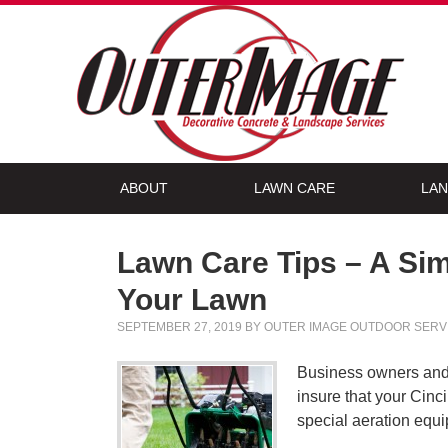
ABOUT
LAWN CARE
LAN
Lawn Care Tips – A Sim
Your Lawn
SEPTEMBER 27, 2019
BY
OUTER IMAGE OUTDOOR SERV
Business owners and h
insure that your Cinc
special aeration equi