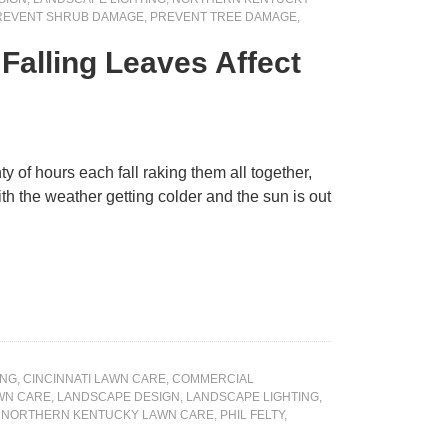
REVENT SHRUB DAMAGE
,
PREVENT TREE DAMAGE
,
alling Leaves Affect
y of hours each fall raking them all together,
th the weather getting colder and the sun is out
ING
,
CINCINNATI LAWN CARE
,
COMMERCIAL
WN CARE
,
LANDSCAPE DESIGN
,
LANDSCAPE LIGHTING
,
,
NORTHERN KENTUCKY LAWN CARE
,
PHIL FELTY
,