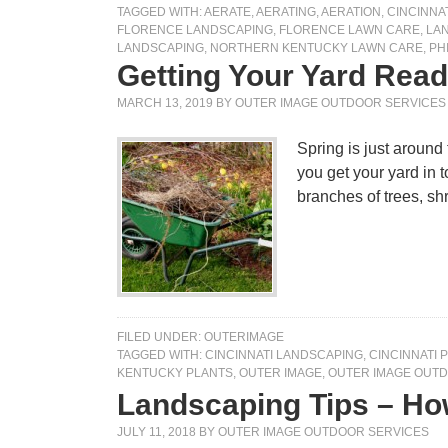
TAGGED WITH:
AERATE
,
AERATING
,
AERATION
,
CINCINNA
FLORENCE LANDSCAPING
,
FLORENCE LAWN CARE
,
LA
LANDSCAPING
,
NORTHERN KENTUCKY LAWN CARE
,
PH
Getting Your Yard Read
MARCH 13, 2019
BY
OUTER IMAGE OUTDOOR SERVICES
Spring is just around
you get your yard in
branches of trees, s
FILED UNDER:
OUTERIMAGE
TAGGED WITH:
CINCINNATI LANDSCAPING
,
CINCINNATI 
KENTUCKY PLANTS
,
OUTER IMAGE
,
OUTER IMAGE OUTD
Landscaping Tips – How
JULY 11, 2018
BY
OUTER IMAGE OUTDOOR SERVICES