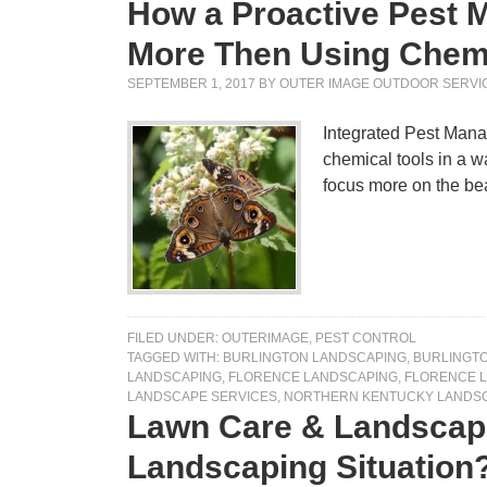
How a Proactive Pest 
More Then Using Chem
SEPTEMBER 1, 2017
BY
OUTER IMAGE OUTDOOR SERVI
Integrated Pest Mana
chemical tools in a w
focus more on the be
FILED UNDER:
OUTERIMAGE
,
PEST CONTROL
TAGGED WITH:
BURLINGTON LANDSCAPING
,
BURLINGT
LANDSCAPING
,
FLORENCE LANDSCAPING
,
FLORENCE 
LANDSCAPE SERVICES
,
NORTHERN KENTUCKY LANDS
Lawn Care & Landscapi
Landscaping Situation