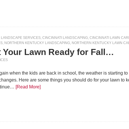
I LANDSCAPE SERVICES
,
CINCINNATI LANDSCAPING
,
CINCINNATI LAWN CAR
ES
,
NORTHERN KENTUCKY LANDSCAPING
,
NORTHERN KENTUCKY LAWN CA
t Your Lawn Ready for Fall…
ICES
 again when the kids are back in school, the weather is starting to
changes. Here are some things you should do for your lawn to k
ntinue…
[Read More]