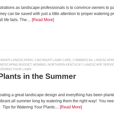
ustrations as landscape professionals is to convince owners to pa
y can be saved with just a little attention to proper watering prac
ll life fails. The…
[Read More]
CINNATI LANDSCAPING
,
CINCINNATI LAWN CARE
,
COMMERCIAL LANDSCAPI
ANDSCAPING BUDGET
,
MOWING
,
NORTHERN KENTUCKY LANDSCAPE SERVI
TERING YOUR LAWN
 Plants in the Summer
eating a great landscape design and everything has been planted
ibrant all summer long by watering them the right way! You nee
r. Tips for Watering Your Plants…
[Read More]