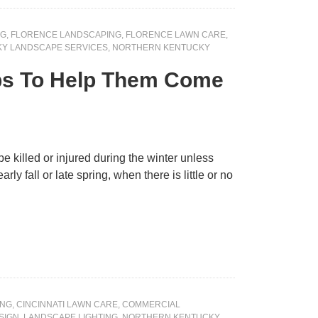
NG
,
FLORENCE LANDSCAPING
,
FLORENCE LAWN CARE
,
Y LANDSCAPE SERVICES
,
NORTHERN KENTUCKY
ips To Help Them Come
e killed or injured during the winter unless
y fall or late spring, when there is little or no
ING
,
CINCINNATI LAWN CARE
,
COMMERCIAL
SIGN
,
LANDSCAPE LIGHTING
,
NORTHERN KENTUCKY