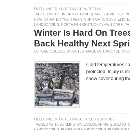
FILED UNDER:
OUTERIMAGE
,
WATERING
TAGGED WITH:
CINCINNATI LANDSCAPE SERVICES
,
CIN
HOW TO WATER YOUR PLANTS
,
IRRIGATION SYSTEMS
,
L
LANDSCAPING
,
NORTHERN KENTUCKY LAWN CARE
,
PH
Winter Is Hard On Tre
Back Healthy Next Sp
OCTOBER 19, 2017
BY
OUTER IMAGE OUTDOOR SERVIC
Cold temperatures can
protected. Injury is m
snow cover during t
FILED UNDER:
OUTERIMAGE
,
TREES & SHRUBS
TAGGED WITH:
BURLINGTON LANDSCAPING
,
BURLINGT
LANDSCAPING
,
FLORENCE LANDSCAPING
,
FLORENCE 