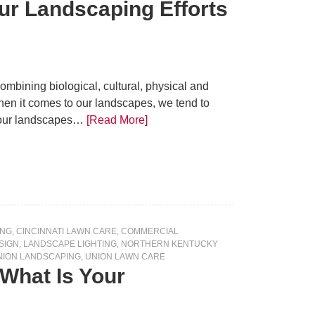
r Landscaping Efforts
mbining biological, cultural, physical and
hen it comes to our landscapes, we tend to
t our landscapes…
[Read More]
ING
,
CINCINNATI LAWN CARE
,
COMMERCIAL
SIGN
,
LANDSCAPE LIGHTING
,
NORTHERN KENTUCKY
NION LANDSCAPING
,
UNION LAWN CARE
What Is Your