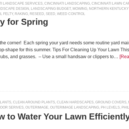
TI LANDSCAPE SERVICES
,
CINCINNATI LANDSCAPING
,
CINCINNATI LAWN CA
NDSCAPE DESIGN
,
LANDSCAPING BUDGET
,
MOWING
,
NORTHERN KENTUCKY
IL FELTY
,
RAKING
,
RESEED
,
SEED
,
WEED CONTROL
y for Spring
 the corner! Each spring your yard needs some routine yard main
 top-shape for this summer. Tips For Cleaning Up Your Lawn 
hrubs, and grasses. – Use a small handsaw or clippers to…
[Rea
PLANTS
,
CLEAN AROUND PLANTS
,
CLEAN HARDSCAPES
,
GROUND COVERS
,
OOR SERIVES
,
OUTERIMAGE
,
OUTERIMAGE LANDSCAPING
,
PH LEVELS
,
PHIL
 to Water Your Lawn Efficientl