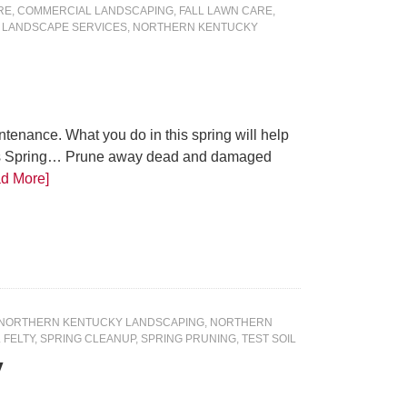
RE
,
COMMERCIAL LANDSCAPING
,
FALL LAWN CARE
,
 LANDSCAPE SERVICES
,
NORTHERN KENTUCKY
tenance. What you do in this spring will help
This Spring… Prune away dead and damaged
d More]
NORTHERN KENTUCKY LANDSCAPING
,
NORTHERN
 FELTY
,
SPRING CLEANUP
,
SPRING PRUNING
,
TEST SOIL
y