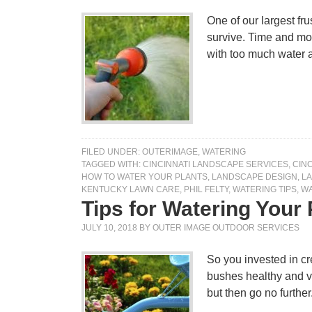
One of our largest fr
survive. Time and mone
with too much water a
FILED UNDER:
OUTERIMAGE
,
WATERING
TAGGED WITH:
CINCINNATI LANDSCAPE SERVICES
,
CIN
HOW TO WATER YOUR PLANTS
,
LANDSCAPE DESIGN
,
L
KENTUCKY LAWN CARE
,
PHIL FELTY
,
WATERING TIPS
,
WA
Tips for Watering Your
JULY 10, 2018
BY
OUTER IMAGE OUTDOOR SERVICES
So you invested in cr
bushes healthy and v
but then go no furthe