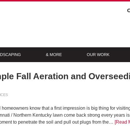
DSCAPING
& MORE
OUR WORK
ple Fall Aeration and Oversee
ICES
omeowners know that a first impression is big thing for visitin
innati / Northern Kentucky lawn come back strong every years is
pment to penetrate the soil and pull out plugs from the…
[Read 