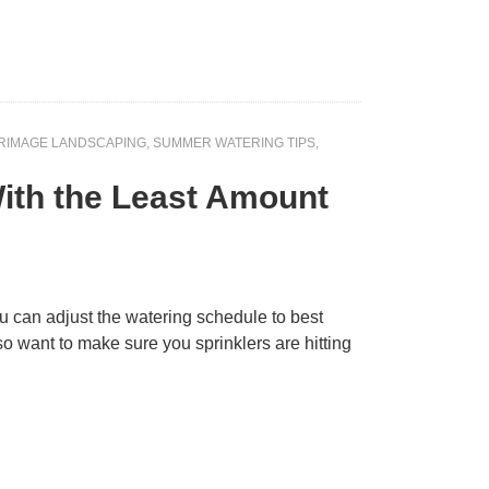
RIMAGE LANDSCAPING
,
SUMMER WATERING TIPS
,
 With the Least Amount
you can adjust the watering schedule to best
so want to make sure you sprinklers are hitting