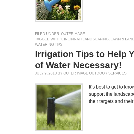
FILED UNDER:
OUTERIMAGE
TAGGED WITH:
CINCINNATI LANDSCAPING
,
LAWN & LAND
WATERING TIPS
Irrigation Tips to Help
of Water Necessary!
JULY 9, 2018
BY
OUTER IMAGE OUTDOOR SERVICES
It’s best to get to kn
support the landscape
their targets and the