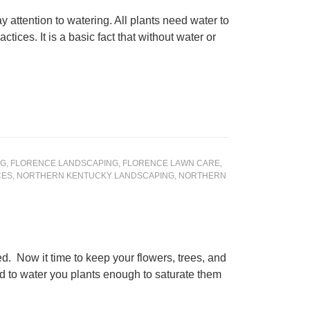
y attention to watering. All plants need water to
tices. It is a basic fact that without water or
NG
,
FLORENCE LANDSCAPING
,
FLORENCE LAWN CARE
,
CES
,
NORTHERN KENTUCKY LANDSCAPING
,
NORTHERN
. Now it time to keep your flowers, trees, and
d to water you plants enough to saturate them