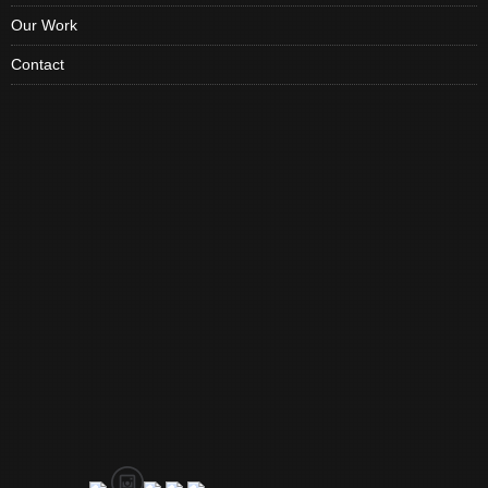
Our Work
Contact