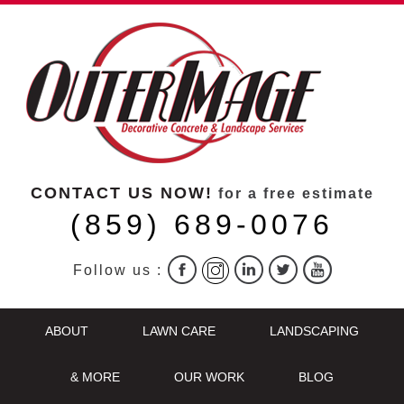
CONTACT US NOW!
for a free estimate
(859) 689-0076
Follow us :
ABOUT
LAWN CARE
LANDSCAPING
& MORE
OUR WORK
BLOG