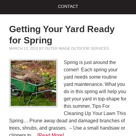
CONTACT
Getting Your Yard Ready
for Spring
MARCH 13, 2019
BY
OUTER IMAGE OUTDOOR SERVICES
Spring is just around the
corner! Each spring your
yard needs some routine
yard maintenance. What you
do in this spring will help you
get your yard in top-shape for
this summer. Tips For
Cleaning Up Your Lawn This
Spring… Prune away dead and damaged branches of
trees, shrubs, and grasses. – Use a small handsaw or
clippers to…
[Read More]