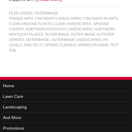
FILED UNDER:
OUTERIMAGE
TAGGED WITH:
CINCINNATI LANDSCAPING
,
CINCINNATI PLANTS
,
CLEAN AROUND PLANTS
,
CLEAN HARDSCAPES
,
GROUND
COVERS
,
NORTHERN KENTUCKY LANDSCAPING
,
NORTHERN
KENTUCKY PLANTS
,
OUTER IMAGE
,
OUTER IMAGE OUTDOOR
SERIVES
,
OUTERIMAGE
,
OUTERIMAGE LANDSCAPING
,
PH
LEVELS
,
PHIL FELTY
,
SPRING CLEANUP
,
SPRING PRUNING
,
TEST
SOIL
Home
Lawn Care
Landscaping
And More
Promotions