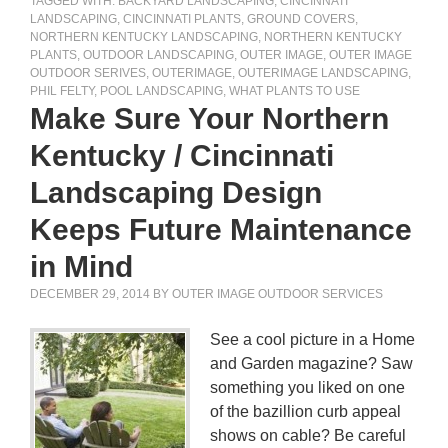
TAGGED WITH:
BACKYARD LANDSCAPING
,
CINCINNATI
LANDSCAPING
,
CINCINNATI PLANTS
,
GROUND COVERS
,
NORTHERN KENTUCKY LANDSCAPING
,
NORTHERN KENTUCKY
PLANTS
,
OUTDOOR LANDSCAPING
,
OUTER IMAGE
,
OUTER IMAGE
OUTDOOR SERIVES
,
OUTERIMAGE
,
OUTERIMAGE LANDSCAPING
,
PHIL FELTY
,
POOL LANDSCAPING
,
WHAT PLANTS TO USE
Make Sure Your Northern
Kentucky / Cincinnati
Landscaping Design
Keeps Future Maintenance
in Mind
DECEMBER 29, 2014
BY
OUTER IMAGE OUTDOOR SERVICES
See a cool picture in a Home
and Garden magazine? Saw
something you liked on one
of the bazillion curb appeal
shows on cable? Be careful