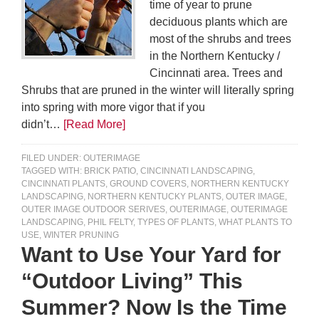
time of year to prune
deciduous plants which are
most of the shrubs and trees
in the Northern Kentucky /
Cincinnati area. Trees and
Shrubs that are pruned in the winter will literally spring
into spring with more vigor that if you
didn’t…
[Read More]
FILED UNDER:
OUTERIMAGE
TAGGED WITH:
BRICK PATIO
,
CINCINNATI LANDSCAPING
,
CINCINNATI PLANTS
,
GROUND COVERS
,
NORTHERN KENTUCKY
LANDSCAPING
,
NORTHERN KENTUCKY PLANTS
,
OUTER IMAGE
,
OUTER IMAGE OUTDOOR SERIVES
,
OUTERIMAGE
,
OUTERIMAGE
LANDSCAPING
,
PHIL FELTY
,
TYPES OF PLANTS
,
WHAT PLANTS TO
USE
,
WINTER PRUNING
Want to Use Your Yard for
“Outdoor Living” This
Summer? Now Is the Time