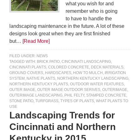
what you wish for and
remember who is going
to have to handle the
landscaping maintenance in the future. A lot of these
designs look great when they are first finished
but…
[Read More]
FILED UNDER:
NEWS
TAGGED WITH:
BRICK PATIO
,
CINCINNATI LANDSCAPING
,
CINCINNATI PLANTS
,
COLORED CONCRETE
,
DECK MATERIALS
,
GROUND COVERS
,
HARDSCAPES
,
HOW TO MULCH
,
IRRIGATION
SYSTEM
,
NATIVE PLANTS
,
NORTHERN KENTUCKY LANDSCAPING
,
NORTHERN KENTUCKY PLANTS
,
OUTDOOR WATER FEATURES
,
OUTER IMAGE
,
OUTER IMAGE OUTDOOR SERIVES
,
OUTERIMAGE
,
OUTERIMAGE LANDSCAPING
,
PHIL FELTY
,
STAMPED CONCRETE
,
STONE PATIO
,
TURFGRASS
,
TYPES OF PLANTS
,
WHAT PLANTS TO
USE
Landscaping Trends for
Cincinnati and Northern
Kentucky in 2015