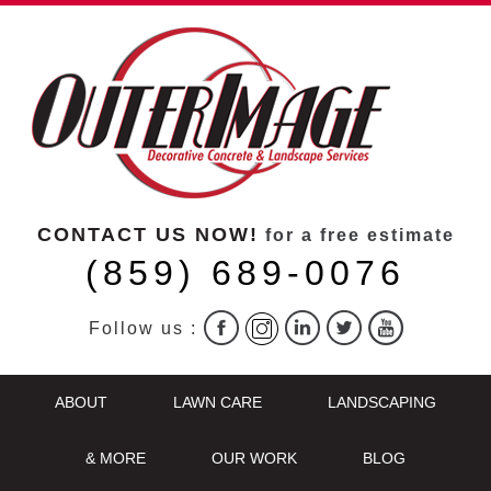
CONTACT US NOW!
for a free estimate
(859) 689-0076
Follow us :
ABOUT
LAWN CARE
LANDSCAPING
& MORE
OUR WORK
BLOG