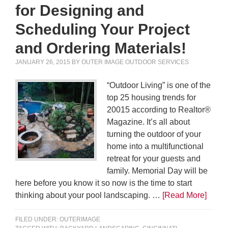
for Designing and
Scheduling Your Project
and Ordering Materials!
JANUARY 26, 2015
BY
OUTER IMAGE OUTDOOR SERVICES
“Outdoor Living” is one of the
top 25 housing trends for
20015 according to Realtor®
Magazine. It’s all about
turning the outdoor of your
home into a multifunctional
retreat for your guests and
family. Memorial Day will be
here before you know it so now is the time to start
thinking about your pool landscaping. …
[Read More]
FILED UNDER:
OUTERIMAGE