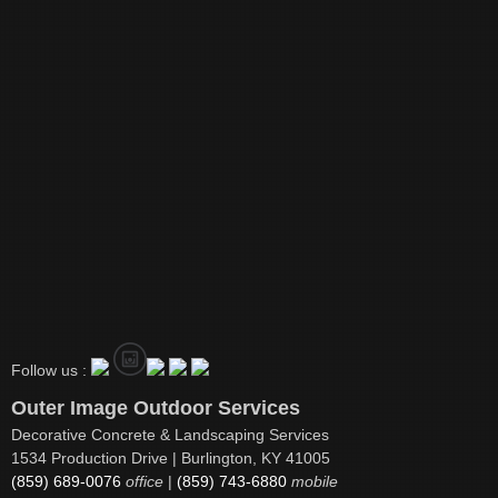
Follow us :
Outer Image Outdoor Services
Decorative Concrete & Landscaping Services
1534 Production Drive | Burlington, KY 41005
(859) 689-0076
office
|
(859) 743-6880
mobile