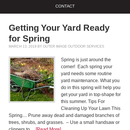
CONTACT
Getting Your Yard Ready
for Spring
MARCH 13, 2019
BY
OUTER IMAGE OUTDOOR SERVICES
Spring is just around the
corner! Each spring your
yard needs some routine
yard maintenance. What you
do in this spring will help you
get your yard in top-shape for
this summer. Tips For
Cleaning Up Your Lawn This
Spring… Prune away dead and damaged branches of
trees, shrubs, and grasses. – Use a small handsaw or
clippers to…
[Read More]