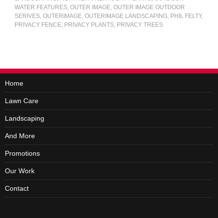
WATER FEATURES
,
OUTER IMAGE
,
OUTER IMAGE OUTDOOR
SERIVES
,
OUTERIMAGE
,
OUTERIMAGE LANDSCAPING
,
PHIL FELTY
,
PRIVACY FENCE
,
PRIVACY PLANTS
,
PRIVACY TREES
Home
Lawn Care
Landscaping
And More
Promotions
Our Work
Contact