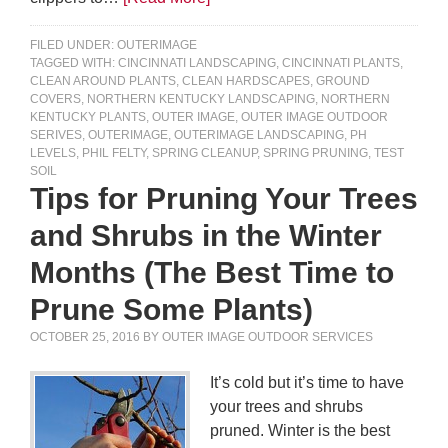
FILED UNDER:
OUTERIMAGE
TAGGED WITH:
CINCINNATI LANDSCAPING
,
CINCINNATI PLANTS
,
CLEAN AROUND PLANTS
,
CLEAN HARDSCAPES
,
GROUND
COVERS
,
NORTHERN KENTUCKY LANDSCAPING
,
NORTHERN
KENTUCKY PLANTS
,
OUTER IMAGE
,
OUTER IMAGE OUTDOOR
SERIVES
,
OUTERIMAGE
,
OUTERIMAGE LANDSCAPING
,
PH
LEVELS
,
PHIL FELTY
,
SPRING CLEANUP
,
SPRING PRUNING
,
TEST
SOIL
Tips for Pruning Your Trees
and Shrubs in the Winter
Months (The Best Time to
Prune Some Plants)
OCTOBER 25, 2016
BY
OUTER IMAGE OUTDOOR SERVICES
It’s cold but it’s time to have
your trees and shrubs
pruned. Winter is the best