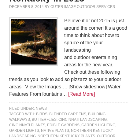
DECEMBER 8, 2014
BY
OUTER IMAGE OUTDOOR SERVICES
Believe it or not 2015 is just
around the corner! It’s a good
time to think about how to
spruce of the your
landscaping
and outdoor entertaining
areas for the new year.
Check out these following
trends as you look to add so pizzazz to your outdoor
areas. View the Images…. [Show slideshow] Water
Features From fountains…
[Read More]
FILED UNDER:
NEWS
TAGGED WITH:
BIRDS
,
BLENDED GARDENS
,
BUILDING
WALKWAYS
,
BUTTERFLIES
,
CINCINNATI LANDSCAPING
,
CINCINNATI PLANTS
,
EDIBLE GARDENS
,
GARDEN LIGHTING
,
GARDEN LIGHTS
,
NATIVE PLANTS
,
NORTHERN KENTUCKY
LANDSCAPING
,
NORTHERN KENTUCKY PLANTS
,
OUTDOOR