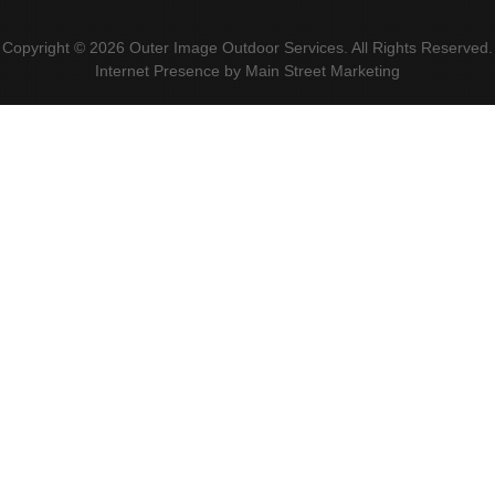
Copyright © 2026 Outer Image Outdoor Services. All Rights Reserved.
Internet Presence by
Main Street Marketing