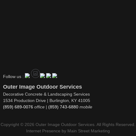
Follow us :
Outer Image Outdoor Services
Decorative Concrete & Landscaping Services
1534 Production Drive | Burlington, KY 41005
(859) 689-0076
office
|
(859) 743-6880
mobile
Copyright © 2026 Outer Image Outdoor Services. All Rights Reserved.
Internet Presence by
Main Street Marketing