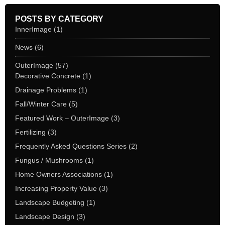
POSTS BY CATEGORY
InnerImage
(1)
News
(6)
OuterImage
(57)
Decorative Concrete
(1)
Drainage Problems
(1)
Fall/Winter Care
(5)
Featured Work – OuterImage
(3)
Fertilizing
(3)
Frequently Asked Questions Series
(2)
Fungus / Mushrooms
(1)
Home Owners Associations
(1)
Increasing Property Value
(3)
Landscape Budgeting
(1)
Landscape Design
(3)