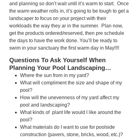
and planning so don’t wait until it’s warm to start. Once
the warm weather rolls in, it’s going to be tough to get a
landscaper to focus on your project with their
workloads the way they ar in the summer. Plan now,
get the products ordered/reserved, then pre schedule
the days to have the work done. You’ll be ready to
swim in your sanctuary the first warm day in May!!!!
Questions To Ask Yourself When
Planning Your Pool Landscaping…
Where the sun from in my yard?
What will compliment the size and shape of my
pool?
How will the unevenness of my yard affect my
pool and landscaping?
What kinds of plant life would I like around the
pool?
What materials do I want to use for poolside
construction (pavers, stone, bricks, wood, etc.)?