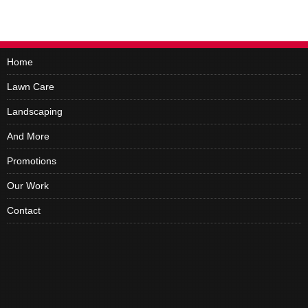
Home
Lawn Care
Landscaping
And More
Promotions
Our Work
Contact