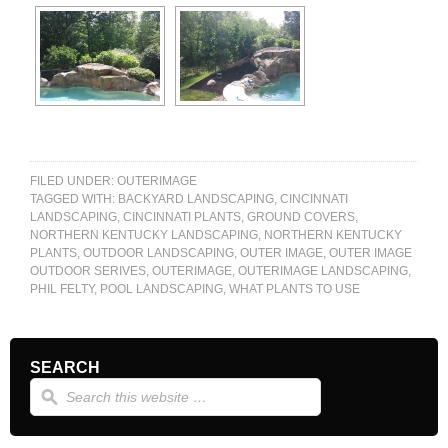
FILED UNDER:
OUTERIMAGE
TAGGED WITH:
BACKYARD LANDSCAPING
,
CINCINNATI
LANDSCAPING
,
CINCINNATI PLANTS
,
GROUND COVERS
,
NORTHERN KENTUCKY LANDSCAPING
,
NORTHERN KENTUCKY
PLANTS
,
OUTDOOR LANDSCAPING
,
OUTER IMAGE
,
OUTER IMAGE
OUTDOOR SERIVES
,
OUTERIMAGE
,
OUTERIMAGE LANDSCAPING
,
PHIL FELTY
,
POOL LANDSCAPING
,
WHAT PLANTS TO USE
SEARCH