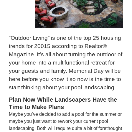
“Outdoor Living” is one of the top 25 housing
trends for 20015 according to Realtor®
Magazine. It’s all about turning the outdoor of
your home into a multifunctional retreat for
your guests and family. Memorial Day will be
here before you know it so now is the time to
start thinking about your pool landscaping.
Plan Now While Landscapers Have the
Time to Make Plans
Maybe you’ve decided to add a pool for the summer or
maybe you just want to rework your current pool
landscaping. Both will require quite a bit of forethought