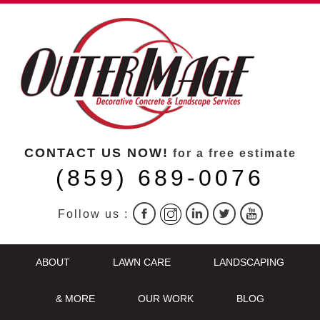
CONTACT US NOW!
for a free estimate
(859) 689-0076
Follow us :
ABOUT
LAWN CARE
LANDSCAPING
& MORE
OUR WORK
BLOG