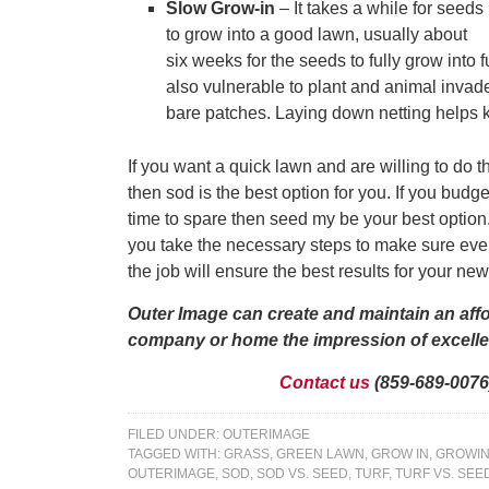
Slow Grow-in
– It takes a while for seeds
to grow into a good lawn, usually about
six weeks for the seeds to fully grow into 
also vulnerable to plant and animal invade
bare patches. Laying down netting helps
If you want a quick lawn and are willing to do 
then sod is the best option for you. If you bud
time to spare then seed my be your best option.
you take the necessary steps to make sure eve
the job will ensure the best results for your ne
Outer Image can create and maintain an aff
company or home the impression of excellen
Contact us
(859-689-0076)
FILED UNDER:
OUTERIMAGE
TAGGED WITH:
GRASS
,
GREEN LAWN
,
GROW IN
,
GROWIN
OUTERIMAGE
,
SOD
,
SOD VS. SEED
,
TURF
,
TURF VS. SEE