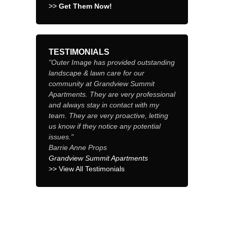
>>
Get Them Now!
TESTIMONIALS
"Outer Image has provided outstanding
landscape & lawn care for our
community at Grandview Summit
Apartments. They are very professional
and always stay in contact with my
team. They are very proactive, letting
us know if they notice any potential
issues."
Barrie Anne Props
Grandview Summit Apartments
>> View All Testimonials