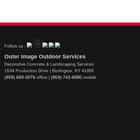
Follow us :
Outer Image Outdoor Services
Decorative Concrete & Landscaping Services
1534 Production Drive | Burlington, KY 41005
(859) 689-0076
office
|
(859) 743-6880
mobile