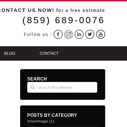
CONTACT US NOW!
for a free estimate
(859) 689-0076
Follow us :
BLOG
CONTACT
SEARCH
POSTS BY CATEGORY
InnerImage
(1)