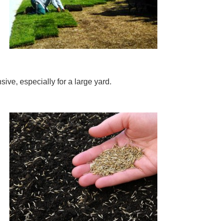
ive, especially for a large yard.