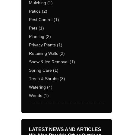
Mulching
(1)
Patios
(2)
Pest Control
(1)
Pets
(1)
Planting
(2)
Privacy Plants
(1)
Retaining Walls
(2)
Snow & Ice Removal
(1)
Spring Care
(1)
Trees & Shrubs
(3)
Watering
(4)
Weeds
(1)
LATEST NEWS AND ARTICLES