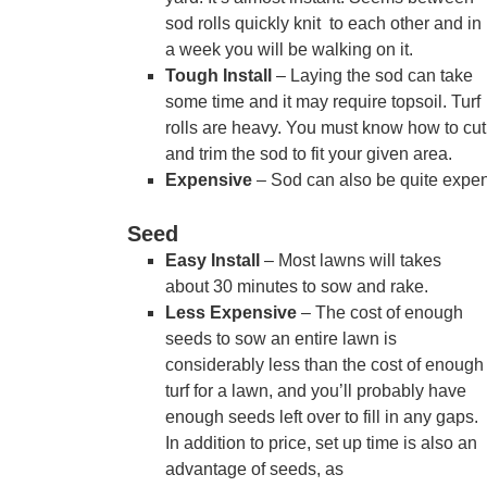
sod rolls quickly knit to each other and in
a week you will be walking on it.
Tough Install
– Laying the sod can take
some time and it may require topsoil. Turf
rolls are heavy. You must know how to cut
and trim the sod to fit your given area.
Expensive
– Sod can also be quite expens
Seed
Easy Install
– Most lawns will takes
about 30 minutes to sow and rake.
Less Expensive
– The cost of enough
seeds to sow an entire lawn is
considerably less than the cost of enough
turf for a lawn, and you’ll probably have
enough seeds left over to fill in any gaps.
In addition to price, set up time is also an
advantage of seeds, as