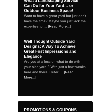
What a Landscaping Service
Can Do for Your Yard… or
Outdoor Business Space!
Want to have a great yard but just don't
have the time? Maybe you just lack the
expertise to …
[Read More...]
Well Thought Outside Yard
Designs: A Way To Achieve
Great First Impressions and
Elegance
Are you at a loss on what to do with
your side yard ? With just a few tweaks
here and there, Outer …
[Read
More...]
PROMOTIONS & COUPONS