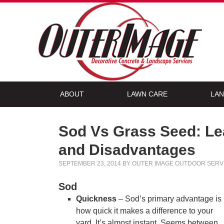
ABOUT
LAWN CARE
LAN
Sod Vs Grass Seed: Le
and Disadvantages
SEPTEMBER 23, 2014
BY
OUTER IMAGE OUTDOOR SERV
Sod
Quickness
– Sod’s primary advantage is
how quick it makes a difference to your
yard. It’s almost instant. Seems between