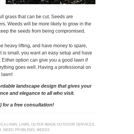
full grass that can be cut. Seeds are
rs. Weeds will be more likely to grow in the
 keep the seeds from being compromised.
the heavy lifting, and have money to spare,
get is small, you want an easy setup and have
 Either option can give you a good lawn if
rything goes well. Having a professional on
w lawn!
ordable landscape design that gives your
ce and elegance to all who visit.
 for a free consultation!
G A LAWN
,
LAWN
,
OUTER IMAGE OUTDOOR SERVICES
,
D
,
WEED PROBLEMS
,
WEEDS