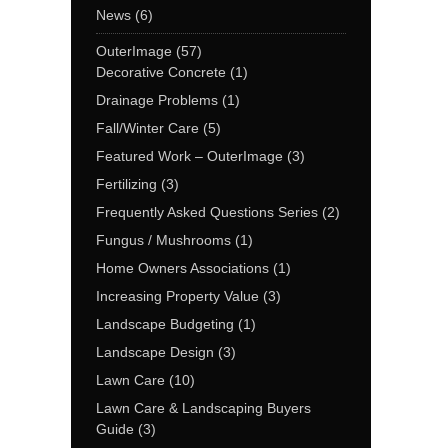
News
(6)
OuterImage
(57)
Decorative Concrete
(1)
Drainage Problems
(1)
Fall/Winter Care
(5)
Featured Work – OuterImage
(3)
Fertilizing
(3)
Frequently Asked Questions Series
(2)
Fungus / Mushrooms
(1)
Home Owners Associations
(1)
Increasing Property Value
(3)
Landscape Budgeting
(1)
Landscape Design
(3)
Lawn Care
(10)
Lawn Care & Landscaping Buyers
Guide
(3)