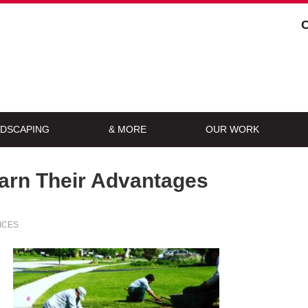
DSCAPING
& MORE
OUR WORK
arn Their Advantages
ICES