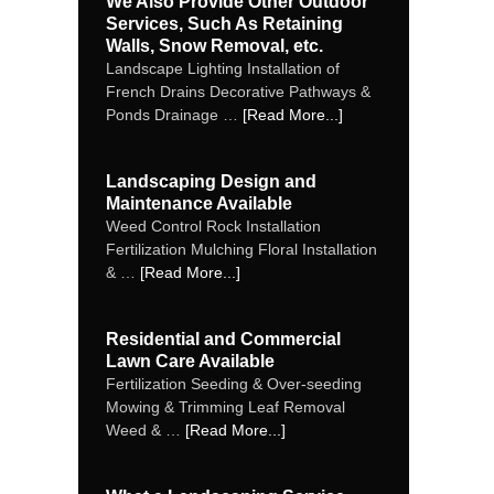
We Also Provide Other Outdoor
Services, Such As Retaining
Walls, Snow Removal, etc.
Landscape Lighting Installation of
French Drains Decorative Pathways &
Ponds Drainage …
[Read More...]
Landscaping Design and
Maintenance Available
Weed Control Rock Installation
Fertilization Mulching Floral Installation
& …
[Read More...]
Residential and Commercial
Lawn Care Available
Fertilization Seeding & Over‐seeding
Mowing & Trimming Leaf Removal
Weed & …
[Read More...]