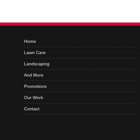
Home
Lawn Care
Landscaping
And More
Promotions
Our Work
Contact