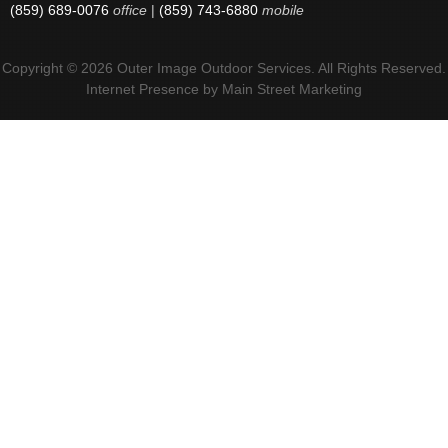
(859) 689-0076
office
|
(859) 743-6880
mobile
Copyright © 2026 Outer Image Outdoor Services. All Rights Reserved.
Internet Presence by
Main Street Marketing