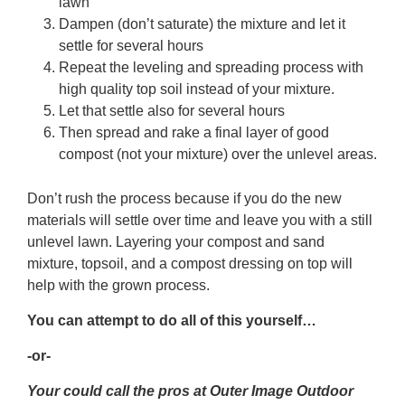
lawn
Dampen (don’t saturate) the mixture and let it
settle for several hours
Repeat the leveling and spreading process with
high quality top soil instead of your mixture.
Let that settle also for several hours
Then spread and rake a final layer of good
compost (not your mixture) over the unlevel areas.
Don’t rush the process because if you do the new
materials will settle over time and leave you with a still
unlevel lawn. Layering your compost and sand
mixture, topsoil, and a compost dressing on top will
help with the grown process.
You can attempt to do all of this yourself…
-or-
Your could call the pros at Outer Image Outdoor