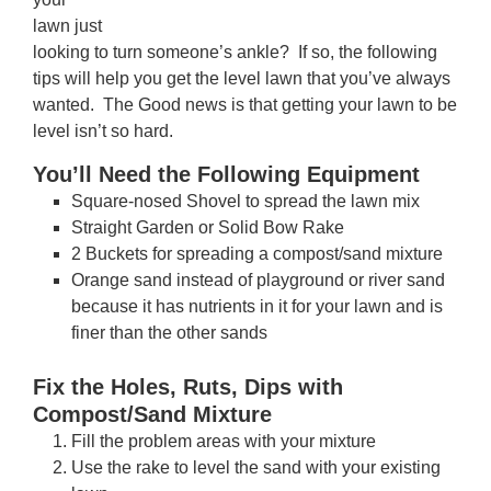
lawn just
looking to turn someone’s ankle? If so, the following
tips will help you get the level lawn that you’ve always
wanted. The Good news is that getting your lawn to be
level isn’t so hard.
You’ll Need the Following Equipment
Square-nosed Shovel to spread the lawn mix
Straight Garden or Solid Bow Rake
2 Buckets for spreading a compost/sand mixture
Orange sand instead of playground or river sand
because it has nutrients in it for your lawn and is
finer than the other sands
Fix the Holes, Ruts, Dips with
Compost/Sand Mixture
Fill the problem areas with your mixture
Use the rake to level the sand with your existing