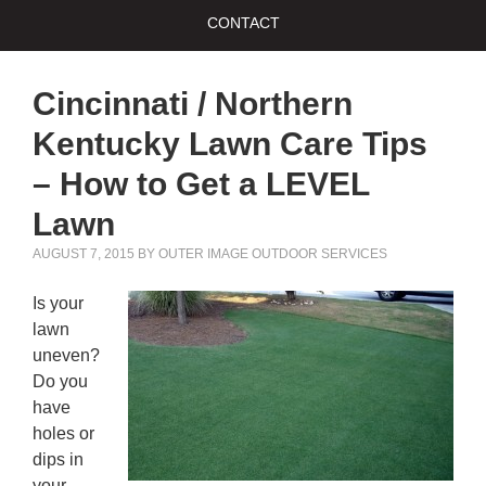
CONTACT
Cincinnati / Northern
Kentucky Lawn Care Tips
– How to Get a LEVEL
Lawn
AUGUST 7, 2015
BY
OUTER IMAGE OUTDOOR SERVICES
Is your
lawn
uneven?
Do you
have
holes or
dips in
your