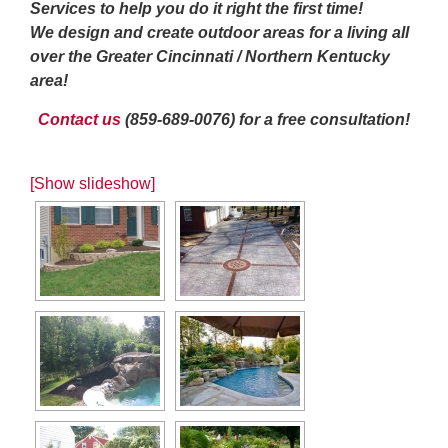
Services to help you do it right the first time!
We design and create outdoor areas for a living all
over the Greater Cincinnati / Northern Kentucky
area!
Contact us
(859-689-0076) for a free consultation!
[Show slideshow]