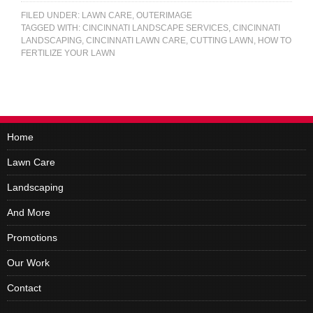
FILED UNDER:
LAWN CARE
,
OUTERIMAGE
TAGGED WITH:
CINCINNATI LANDSCAPE SERVICES
,
CINCINNATI
LANDSCAPING
,
CINCINNATI LAWN CARE
,
CUTTING LAWN
,
HOW TO
FERTILIZE YOUR LAWN
Home
Lawn Care
Landscaping
And More
Promotions
Our Work
Contact