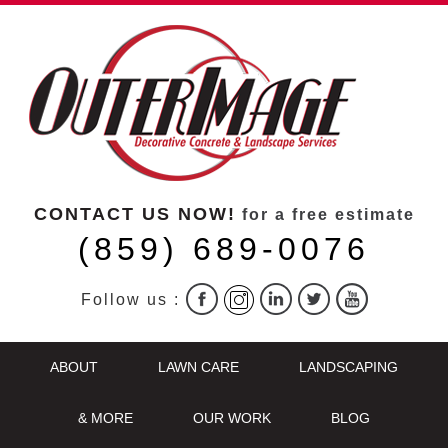
CONTACT US NOW!
for a free estimate
(859) 689-0076
Follow us :
ABOUT
LAWN CARE
LANDSCAPING
& MORE
OUR WORK
BLOG