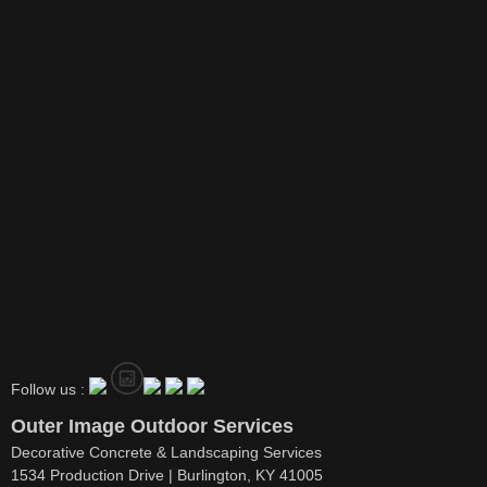
Follow us :
Outer Image Outdoor Services
Decorative Concrete & Landscaping Services
1534 Production Drive | Burlington, KY 41005