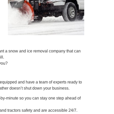
want a snow and ice removal company that can
ll.
 you?
 equipped and have a team of experts ready to
ather doesn’t shut down your business.
te-by-minute so you can stay one step ahead of
and tractors safety and are accessible 24/7.