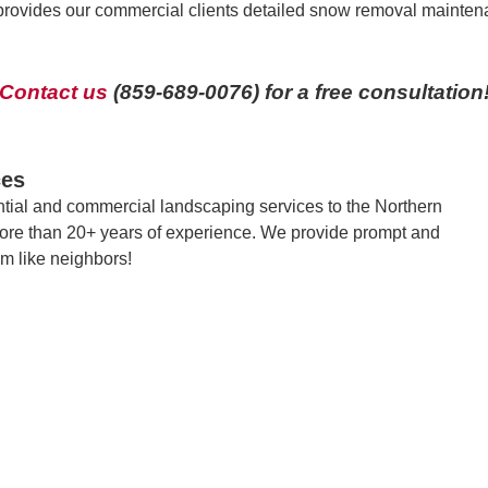
provides our commercial clients detailed snow removal maintena
Contact us
(859-689-0076) for a free consultation
ces
tial and commercial landscaping services to the Northern
ore than 20+ years of experience. We provide prompt and
em like neighbors!