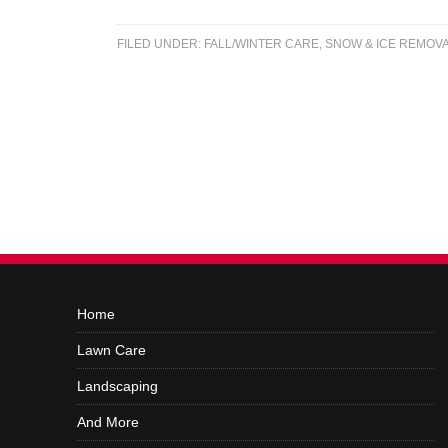
FILED UNDER:
FALL/WINTER CARE
,
SNOW & ICE REMOV
Home
Lawn Care
Landscaping
And More