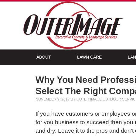
ABOUT
LAWN CARE
LAN
Why You Need Professi
Select The Right Com
NOVEMBER 9, 2017
BY
OUTER IMAGE OUTDOOR SERVIC
If you have customers or employees or 
for you business to succeed then you n
and dry. Leave it to the pros and don’t