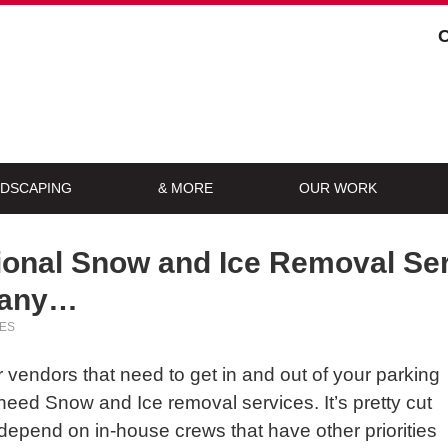
DSCAPING
& MORE
OUR WORK
onal Snow and Ice Removal Ser
pany…
ES
vendors that need to get in and out of your parking
eed Snow and Ice removal services. It’s pretty cut
 depend on in-house crews that have other priorities