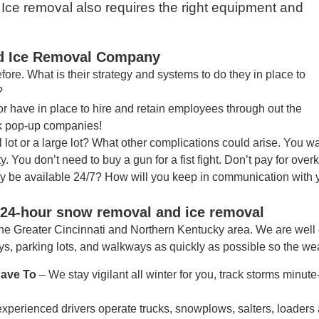
ce removal also requires the right equipment and
nd Ice Removal Company
ore. What is their strategy and systems to do they in place to
?
r have in place to hire and retain employees through out the
ck pop-up companies!
lot or a large lot? What other complications could arise. You 
. You don’t need to buy a gun for a fist fight. Don’t pay for overki
ey be available 24/7? How will you keep in communication with
, 24-hour snow removal and ice removal
he Greater Cincinnati and Northern Kentucky area. We are well
s, parking lots, and walkways as quickly as possible so the we
Have To
– We stay vigilant all winter for you, track storms minu
experienced drivers operate trucks, snowplows, salters, loaders 