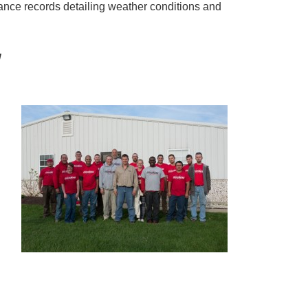
nce records detailing weather conditions and
!