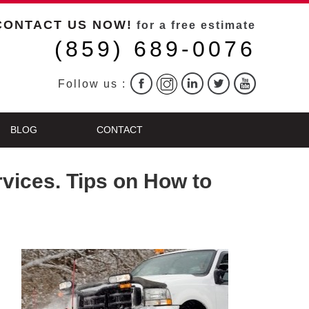
CONTACT US NOW!
for a free estimate
(859) 689-0076
Follow us :
BLOG
CONTACT
vices. Tips on How to