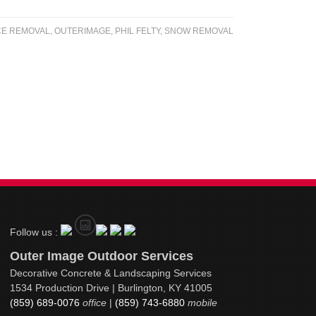
CE REMOVAL
,
OUTERIMAGE
,
PHIL FELTY
,
SNOW REMOVAL
Follow us :
Outer Image Outdoor Services
Decorative Concrete & Landscaping Services
1534 Production Drive | Burlington, KY 41005
(859) 689-0076
office
|
(859) 743-6880
mobile