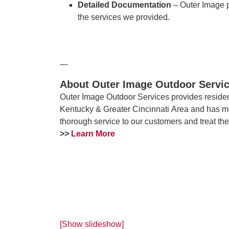
Detailed Documentation
– Outer Image 
the services we provided.
—
About Outer Image Outdoor Servi
Outer Image Outdoor Services provides residen
Kentucky & Greater Cincinnati Area and has m
thorough service to our customers and treat th
>>
Learn More
[Show slideshow]