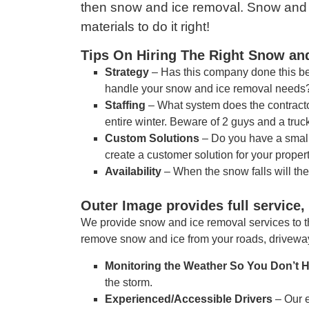
then snow and ice removal. Snow and I
materials to do it right!
Tips On Hiring The Right Snow a
Strategy
– Has this company done this bef
handle your snow and ice removal needs
Staffing
– What system does the contracto
entire winter. Beware of 2 guys and a tru
Custom Solutions
– Do you have a small 
create a customer solution for your property
Availability
– When the snow falls will th
Outer Image provides full service
We provide snow and ice removal services to t
remove snow and ice from your roads, driveway
Monitoring the Weather So You Don’t 
the storm.
Experienced/Accessible Drivers
– Our 