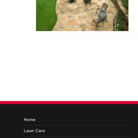
Home
Lawn Care