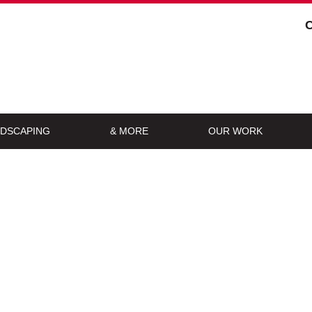
DSCAPING
& MORE
OUR WORK