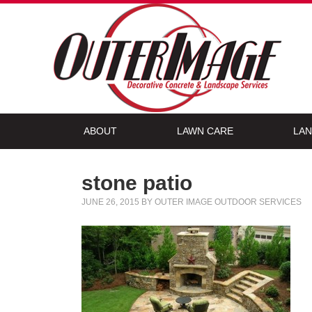
ABOUT
LAWN CARE
LAN
stone patio
JUNE 26, 2015
BY
OUTER IMAGE OUTDOOR SERVICES