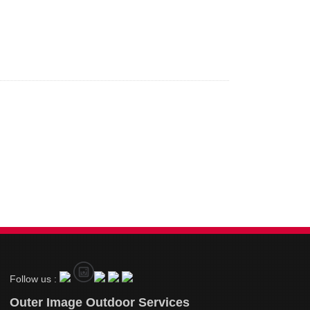
Follow us :
Outer Image Outdoor Services