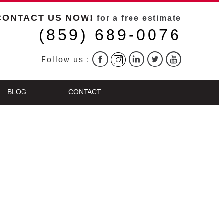
CONTACT US NOW!
for a free estimate
(859) 689-0076
Follow us :
BLOG
CONTACT