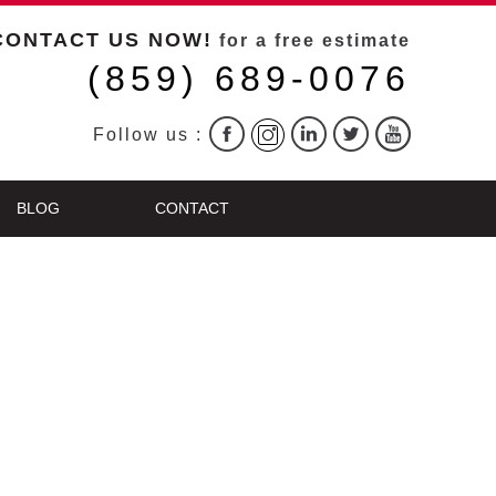
CONTACT US NOW!
for a free estimate
(859) 689-0076
Follow us :
BLOG
CONTACT