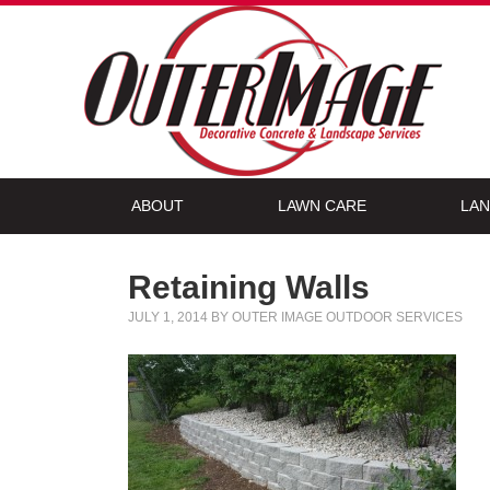
ABOUT
LAWN CARE
LAN
Retaining Walls
JULY 1, 2014
BY
OUTER IMAGE OUTDOOR SERVICES