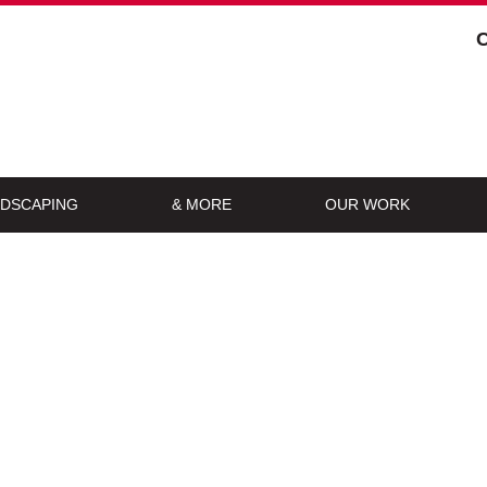
DSCAPING
& MORE
OUR WORK