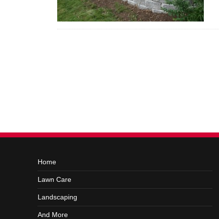
Home
Lawn Care
Landscaping
And More