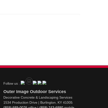
Follow us :
Outer Image Outdoor Services
Decorative Concrete & Landscaping Services
1534 Production Drive | Burlington, KY 41005
(859) 689-0076
office
|
(859) 743-6880
mobile