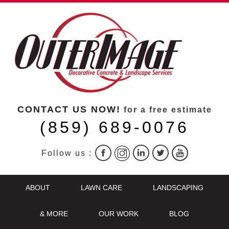
CONTACT US NOW!
for a free estimate
(859) 689-0076
Follow us :
ABOUT
LAWN CARE
LANDSCAPING
& MORE
OUR WORK
BLOG