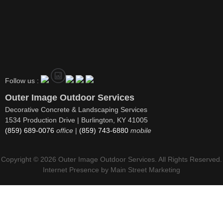
Follow us :
Outer Image Outdoor Services
Decorative Concrete & Landscaping Services
1534 Production Drive | Burlington, KY 41005
(859) 689-0076
office
|
(859) 743-6880
mobile
Copyright © 2026 Outer Image Outdoor Services. All Rights Reserved.
Internet Presence by
Main Street Marketing