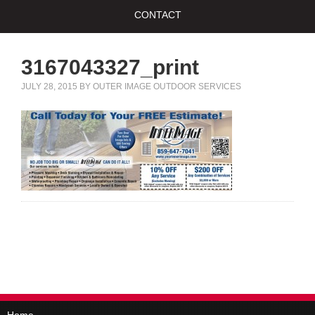
CONTACT
3167043327_print
JULY 28, 2015
BY
OUTER IMAGE OUTDOOR SERVICES