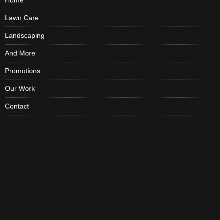
Home
Lawn Care
Landscaping
And More
Promotions
Our Work
Contact