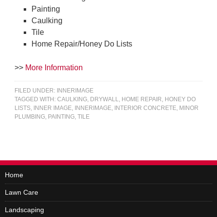
Painting
Caulking
Tile
Home Repair/Honey Do Lists
>>
More Information
FILED UNDER:
INNERIMAGE
TAGGED WITH:
CAULKING
,
DRYWALL
,
HOME REPAIR
,
HONEY DO
LISTS
,
INNER IMAGE
,
INNERIMAGE
,
INTERIOR CONCRETE
,
MINOR
PLUMBING
,
PAINTING
,
TILE
Home
Lawn Care
Landscaping