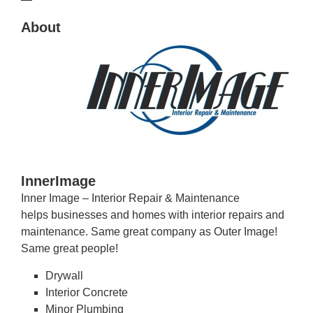
About
InnerImage
Inner Image – Interior Repair & Maintenance
helps businesses and homes with interior repairs and
maintenance. Same great company as Outer Image!
Same great people!
Drywall
Interior Concrete
Minor Plumbing