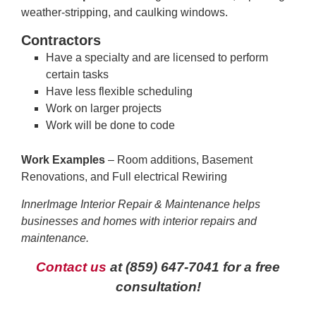
weather-stripping, and caulking windows.
Contractors
Have a specialty and are licensed to perform
certain tasks
Have less flexible scheduling
Work on larger projects
Work will be done to code
Work Examples
– Room additions, Basement
Renovations, and Full electrical Rewiring
InnerImage Interior Repair & Maintenance helps
businesses and homes with interior repairs and
maintenance.
Contact us
at
(859) 647-7041
for a free
consultation!
—