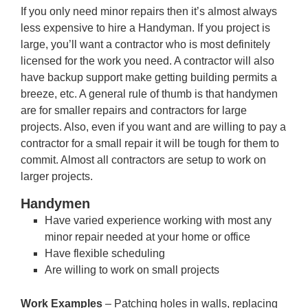
If you only need minor repairs then it’s almost always
less expensive to hire a Handyman. If you project is
large, you’ll want a contractor who is most definitely
licensed for the work you need. A contractor will also
have backup support make getting building permits a
breeze, etc. A general rule of thumb is that handymen
are for smaller repairs and contractors for large
projects. Also, even if you want and are willing to pay a
contractor for a small repair it will be tough for them to
commit. Almost all contractors are setup to work on
larger projects.
Handymen
Have varied experience working with most any
minor repair needed at your home or office
Have flexible scheduling
Are willing to work on small projects
Work Examples
– Patching holes in walls, replacing