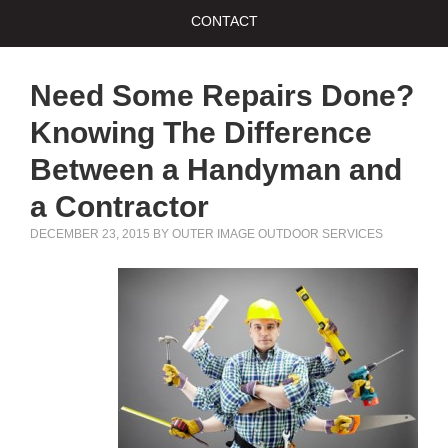
CONTACT
Need Some Repairs Done?
Knowing The Difference
Between a Handyman and
a Contractor
DECEMBER 23, 2015
BY
OUTER IMAGE OUTDOOR SERVICES