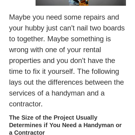
Maybe you need some repairs and
your hubby just can’t nail two boards
to together. Maybe something is
wrong with one of your rental
properties and you don’t have the
time to fix it yourself. The following
lays out the differences between the
services of a handyman and a
contractor.
The Size of the Project Usually
Determines if You Need a Handyman or
a Contractor