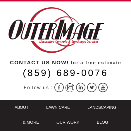
CONTACT US NOW!
for a free estimate
(859) 689-0076
Follow us :
ABOUT
LAWN CARE
LANDSCAPING
& MORE
OUR WORK
BLOG