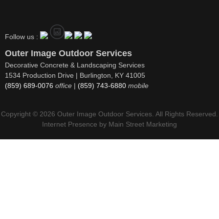
Follow us :
Outer Image Outdoor Services
Decorative Concrete & Landscaping Services
1534 Production Drive | Burlington, KY 41005
(859) 689-0076
office
|
(859) 743-6880
mobile
Copyright © 2026 Outer Image Outdoor Services. All Rights Reserved.
Internet Presence by
Main Street Marketing