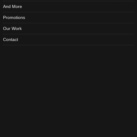
And More
Promotions
Our Work
Contact