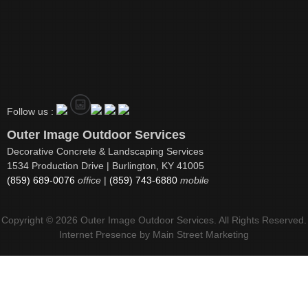
Follow us :
Outer Image Outdoor Services
Decorative Concrete & Landscaping Services
1534 Production Drive | Burlington, KY 41005
(859) 689-0076
office
|
(859) 743-6880
mobile
Copyright © 2026 Outer Image Outdoor Services. All Rights Reserved.
Internet Presence by
Main Street Marketing