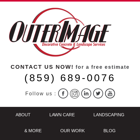
CONTACT US NOW!
for a free estimate
(859) 689-0076
Follow us :
ABOUT
LAWN CARE
LANDSCAPING
& MORE
OUR WORK
BLOG