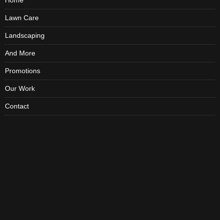
Home
Lawn Care
Landscaping
And More
Promotions
Our Work
Contact