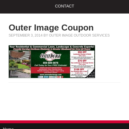
CONTACT
Outer Image Coupon
SEPTEMBER 3, 2014
BY
OUTER IMAGE OUTDOOR SERVICES