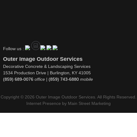
Follow us :
Outer Image Outdoor Services
Decorative Concrete & Landscaping Services
1534 Production Drive | Burlington, KY 41005
(859) 689-0076
office
|
(859) 743-6880
mobile
Copyright © 2026 Outer Image Outdoor Services. All Rights Reserved.
Internet Presence by
Main Street Marketing