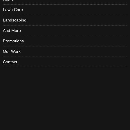
Lawn Care
Landscaping
And More
Promotions
Our Work
Contact