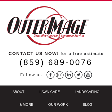
CONTACT US NOW!
for a free estimate
(859) 689-0076
Follow us :
ABOUT
LAWN CARE
LANDSCAPING
& MORE
OUR WORK
BLOG