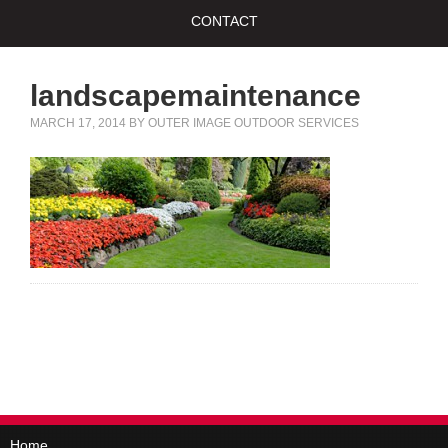
CONTACT
landscapemaintenance
MARCH 17, 2014
BY
OUTER IMAGE OUTDOOR SERVICES
Home