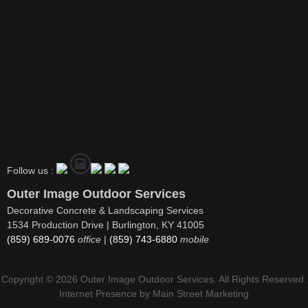
Follow us :
Outer Image Outdoor Services
Decorative Concrete & Landscaping Services
1534 Production Drive | Burlington, KY 41005
(859) 689-0076
office
|
(859) 743-6880
mobile
Copyright © 2026 Outer Image Outdoor Services. All Rights Reserved.
Internet Presence by
Main Street Marketing