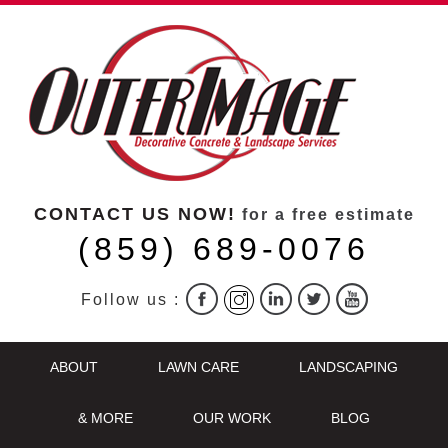
CONTACT US NOW!
for a free estimate
(859) 689-0076
Follow us :
ABOUT
LAWN CARE
LANDSCAPING
& MORE
OUR WORK
BLOG