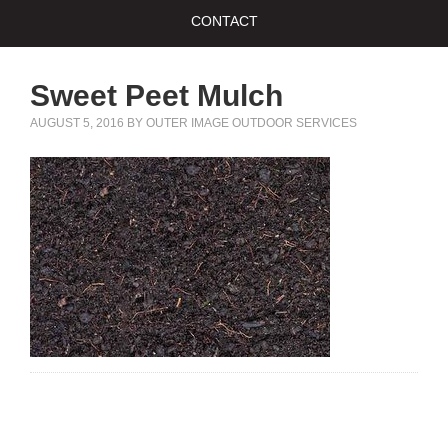
CONTACT
Sweet Peet Mulch
AUGUST 5, 2016
BY
OUTER IMAGE OUTDOOR SERVICES