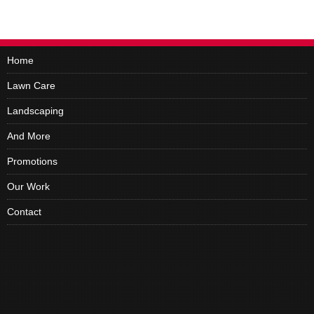
Home
Lawn Care
Landscaping
And More
Promotions
Our Work
Contact