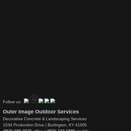
Follow us :
Outer Image Outdoor Services
Decorative Concrete & Landscaping Services
1534 Production Drive | Burlington, KY 41005