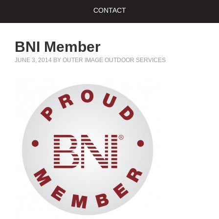
CONTACT
BNI Member
JUNE 3, 2014
BY
OUTER IMAGE OUTDOOR SERVICES