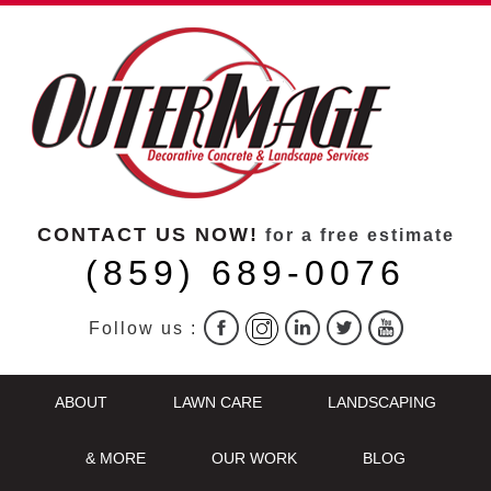
CONTACT US NOW!
for a free estimate
(859) 689-0076
Follow us :
ABOUT
LAWN CARE
LANDSCAPING
& MORE
OUR WORK
BLOG