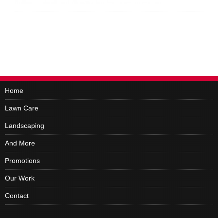
Home
Lawn Care
Landscaping
And More
Promotions
Our Work
Contact