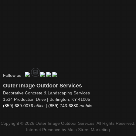
Follow us :
Outer Image Outdoor Services
Decorative Concrete & Landscaping Services
1534 Production Drive | Burlington, KY 41005
(859) 689-0076
office
|
(859) 743-6880
mobile
Copyright © 2026 Outer Image Outdoor Services. All Rights Reserved.
Internet Presence by
Main Street Marketing