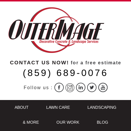
CONTACT US NOW!
for a free estimate
(859) 689-0076
Follow us :
ABOUT
LAWN CARE
LANDSCAPING
& MORE
OUR WORK
BLOG