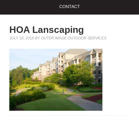
CONTACT
HOA Lanscaping
JULY 18, 2016
BY
OUTER IMAGE OUTDOOR SERVICES