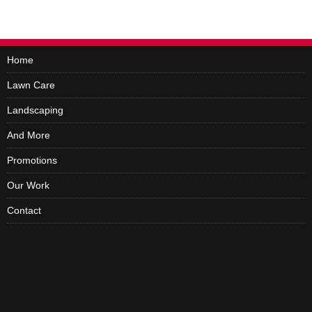
Home
Lawn Care
Landscaping
And More
Promotions
Our Work
Contact